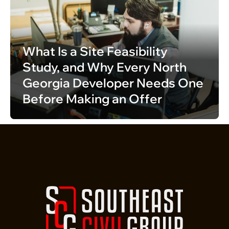
What Is a Site Feasibility 
Study, and Why Every North 
Georgia Developer Needs One 
Before Making an Offer