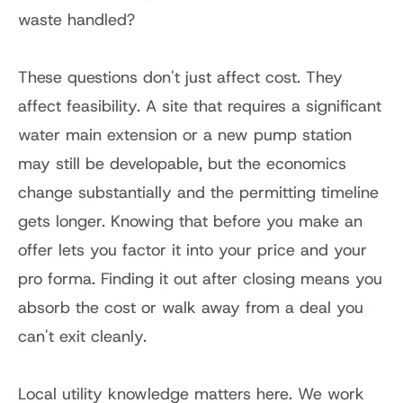
waste handled?
These questions don't just affect cost. They 
affect feasibility. A site that requires a significant 
water main extension or a new pump station 
may still be developable, but the economics 
change substantially and the permitting timeline 
gets longer. Knowing that before you make an 
offer lets you factor it into your price and your 
pro forma. Finding it out after closing means you 
absorb the cost or walk away from a deal you 
can't exit cleanly.
Local utility knowledge matters here. We work 