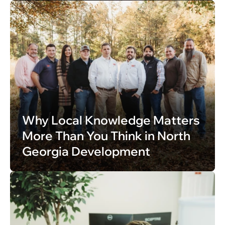
Why Local Knowledge Matters 
More Than You Think in North 
Georgia Development