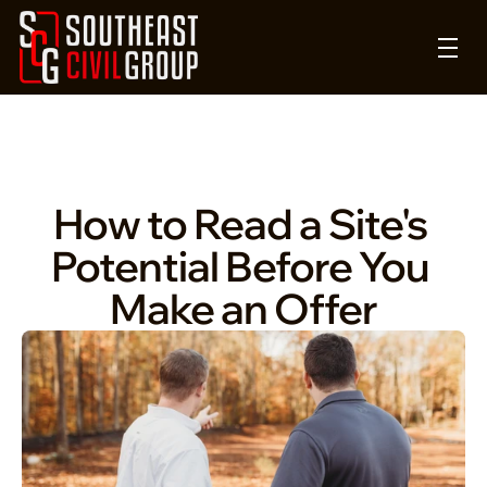
How to Read a Site's 
Potential Before You 
Make an Offer