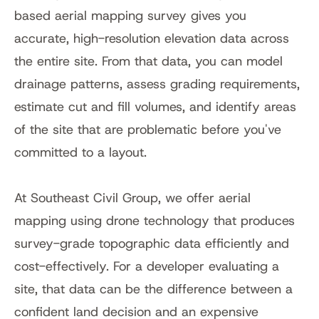
based aerial mapping survey gives you 
accurate, high-resolution elevation data across 
the entire site. From that data, you can model 
drainage patterns, assess grading requirements, 
estimate cut and fill volumes, and identify areas 
of the site that are problematic before you've 
committed to a layout.
At Southeast Civil Group, we offer aerial 
mapping using drone technology that produces 
survey-grade topographic data efficiently and 
cost-effectively. For a developer evaluating a 
site, that data can be the difference between a 
confident land decision and an expensive 