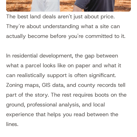
The best land deals aren't just about price. 
They're about understanding what a site can 
actually become before you're committed to it.
In residential development, the gap between 
what a parcel looks like on paper and what it 
can realistically support is often significant. 
Zoning maps, GIS data, and county records tell 
part of the story. The rest requires boots on the 
ground, professional analysis, and local 
experience that helps you read between the 
lines.