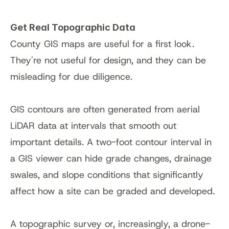
Get Real Topographic Data
County GIS maps are useful for a first look. 
They're not useful for design, and they can be 
misleading for due diligence.
GIS contours are often generated from aerial 
LiDAR data at intervals that smooth out 
important details. A two-foot contour interval in 
a GIS viewer can hide grade changes, drainage 
swales, and slope conditions that significantly 
affect how a site can be graded and developed.
A topographic survey or, increasingly, a drone-