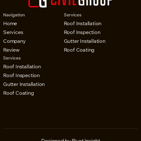
Navigation
Services
Home
Roof Installation
Services
Roof Inspection
Company
Gutter Installation
Review
Roof Coating
Services
Roof Installation
Roof Inspection
Gutter Installation
Roof Coating
Designed by Pivot Insight