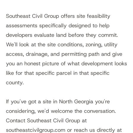
Southeast Civil Group offers site feasibility 
assessments specifically designed to help 
developers evaluate land before they commit. 
We'll look at the site conditions, zoning, utility 
access, drainage, and permitting path and give 
you an honest picture of what development looks 
like for that specific parcel in that specific 
county.
If you've got a site in North Georgia you're 
considering, we'd welcome the conversation. 
Contact Southeast Civil Group at 
southeastcivilgroup.com or reach us directly at 