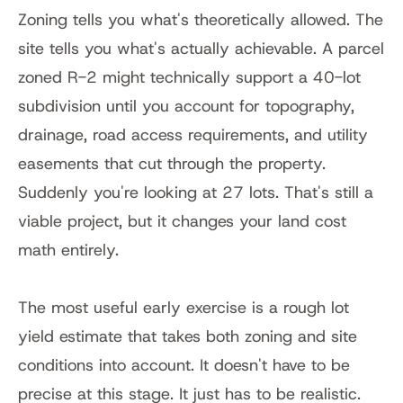
Zoning tells you what's theoretically allowed. The 
site tells you what's actually achievable. A parcel 
zoned R-2 might technically support a 40-lot 
subdivision until you account for topography, 
drainage, road access requirements, and utility 
easements that cut through the property. 
Suddenly you're looking at 27 lots. That's still a 
viable project, but it changes your land cost 
math entirely.
The most useful early exercise is a rough lot 
yield estimate that takes both zoning and site 
conditions into account. It doesn't have to be 
precise at this stage. It just has to be realistic.