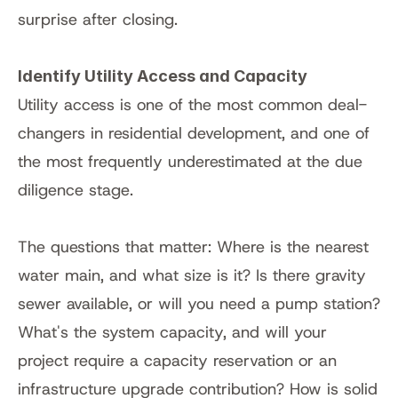
surprise after closing.
Identify Utility Access and Capacity
Utility access is one of the most common deal-
changers in residential development, and one of 
the most frequently underestimated at the due 
diligence stage.
The questions that matter: Where is the nearest 
water main, and what size is it? Is there gravity 
sewer available, or will you need a pump station? 
What's the system capacity, and will your 
project require a capacity reservation or an 
infrastructure upgrade contribution? How is solid 