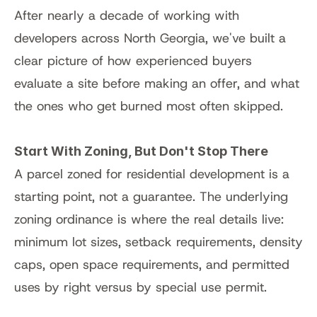
After nearly a decade of working with 
developers across North Georgia, we've built a 
clear picture of how experienced buyers 
evaluate a site before making an offer, and what 
the ones who get burned most often skipped.
Start With Zoning, But Don't Stop There
A parcel zoned for residential development is a 
starting point, not a guarantee. The underlying 
zoning ordinance is where the real details live: 
minimum lot sizes, setback requirements, density 
caps, open space requirements, and permitted 
uses by right versus by special use permit.