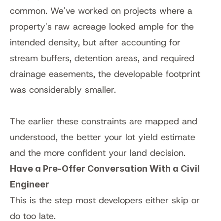
common. We've worked on projects where a 
property's raw acreage looked ample for the 
intended density, but after accounting for 
stream buffers, detention areas, and required 
drainage easements, the developable footprint 
was considerably smaller.
The earlier these constraints are mapped and 
understood, the better your lot yield estimate 
and the more confident your land decision.
Have a Pre-Offer Conversation With a Civil 
Engineer
This is the step most developers either skip or 
do too late.