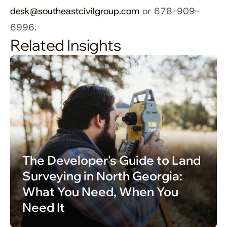
desk@southeastcivilgroup.com
 or 678-909-
6996.
Related Insights
The Developer's Guide to Land 
Surveying in North Georgia: 
What You Need, When You 
Need It