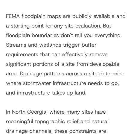
FEMA floodplain maps are publicly available and 
a starting point for any site evaluation. But 
floodplain boundaries don't tell you everything. 
Streams and wetlands trigger buffer 
requirements that can effectively remove 
significant portions of a site from developable 
area. Drainage patterns across a site determine 
where stormwater infrastructure needs to go, 
and infrastructure takes up land.
In North Georgia, where many sites have 
meaningful topographic relief and natural 
drainage channels, these constraints are 