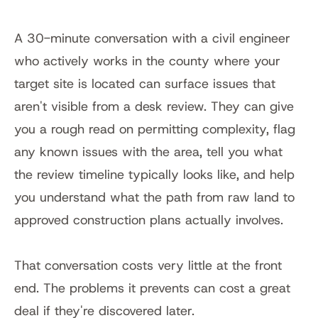
A 30-minute conversation with a civil engineer 
who actively works in the county where your 
target site is located can surface issues that 
aren't visible from a desk review. They can give 
you a rough read on permitting complexity, flag 
any known issues with the area, tell you what 
the review timeline typically looks like, and help 
you understand what the path from raw land to 
approved construction plans actually involves.
That conversation costs very little at the front 
end. The problems it prevents can cost a great 
deal if they're discovered later.