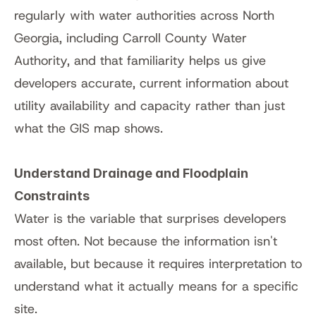
regularly with water authorities across North 
Georgia, including Carroll County Water 
Authority, and that familiarity helps us give 
developers accurate, current information about 
utility availability and capacity rather than just 
what the GIS map shows.
Understand Drainage and Floodplain 
Constraints
Water is the variable that surprises developers 
most often. Not because the information isn't 
available, but because it requires interpretation to 
understand what it actually means for a specific 
site.